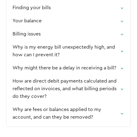
Finding your bills
Your balance
Billing issues
Why is my energy bill unexpectedly high, and
how can I prevent it?
Why might there be a delay in receiving a bill?
How are direct debit payments calculated and
reflected on invoices, and what billing periods
do they cover?
Why are fees or balances applied to my
account, and can they be removed?