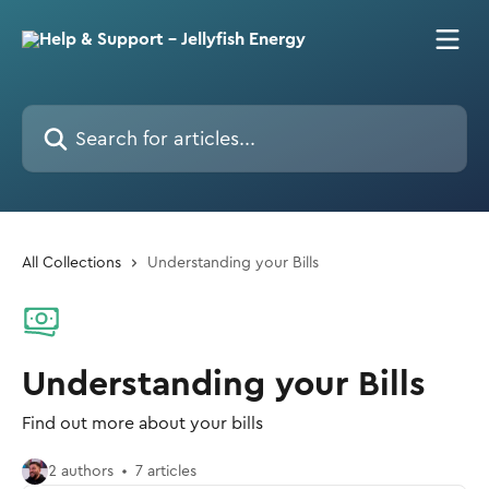
Skip to main content
Search for articles...
All Collections
Understanding your Bills
Understanding your Bills
Find out more about your bills
2 authors
7 articles