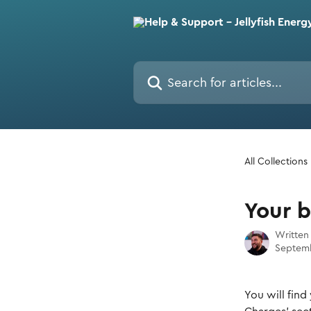
Skip to main content
Search for articles...
All Collections
Your 
Written
Septemb
You will find