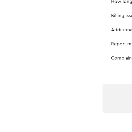
How long 
Billing is
Addition
Report m
Complain