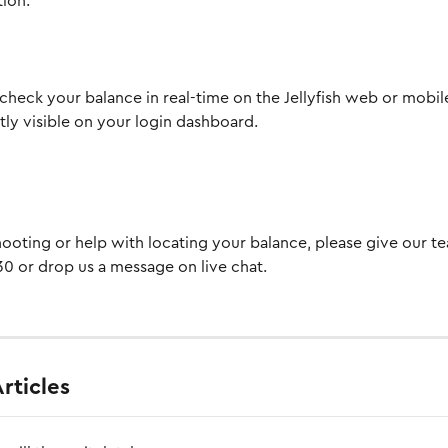
tion.
check your balance in real-time on the Jellyfish web or mobile
ntly visible on your login dashboard.
ooting or help with locating your balance, please give our te
0 or drop us a message on live chat.
rticles