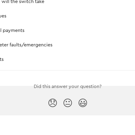
will the switch take
sues
al payments
eter faults/emergencies
ts
Did this answer your question?
😞
😐
😃