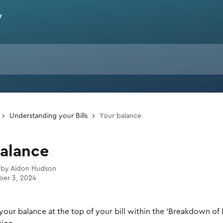
Understanding your Bills
Your balance
balance
 by
Aidon Hudson
er 3, 2024
 your balance at the top of your bill within the ‘Breakdown of