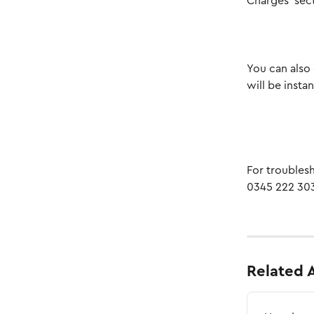
Charges’ sec
You can also 
will be insta
For troublesh
0345 222 303
Related A