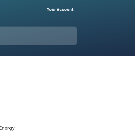
Your Account
 Energy 