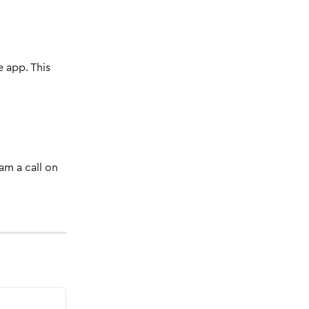
 app. This 
am a call on 