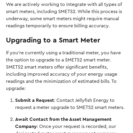
We are actively working to integrate with all types of 
smart meters, including SMETS2. While this process is 
underway, some smart meters might require manual 
readings temporarily to ensure billing accuracy.
Upgrading to a Smart Meter
If you're currently using a traditional meter, you have 
the option to upgrade to a SMETS2 smart meter. 
SMETS2 smart meters offer significant benefits, 
including improved accuracy of your energy usage 
readings and the minimization of estimated bills. To 
upgrade:
Submit a Request
: Contact Jellyfish Energy to 
request a meter upgrade to SMETS2 smart meters.
Await Contact from the Asset Management 
Company
: Once your request is recorded, our 