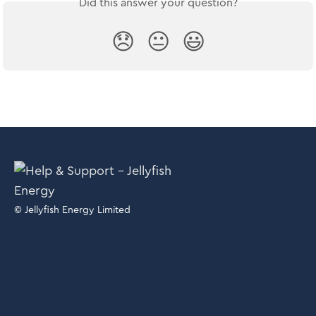
Did this answer your question?
😞
😐
😃
© Jellyfish Energy Limited