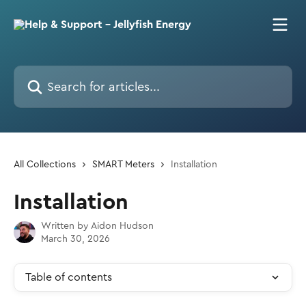
Skip to main content
Search for articles...
All Collections
SMART Meters
Installation
Installation
Written by
Aidon Hudson
March 30, 2026
Table of contents