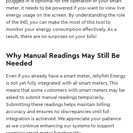
plugged in is optional for the operation of your smart 
meter, it needs to be powered if you want to view live 
energy usage on the screen. By understanding the role 
of the IHD, you can make the most of this tool to 
monitor your energy consumption effectively. As a 
result, there are no surprises on your bills!
Why Manual Readings May Still Be 
Needed
Even if you already have a smart meter, Jellyfish Energy 
is not yet fully integrated with all smart meters. This 
means that some customers with smart meters may be 
asked to submit manual readings temporarily. 
Submitting these readings helps maintain billing 
accuracy and ensures no discrepancies until full 
integration is achieved. We appreciate your patience 
as we continue enhancing our systems to support 