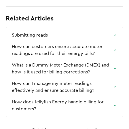
Related Articles
Submitting reads
How can customers ensure accurate meter 
readings are used for their energy bills?
What is a Dummy Meter Exchange (DMEX) and 
how is it used for billing corrections?
How can I manage my meter readings 
effectively and ensure accurate billing?
How does Jellyfish Energy handle billing for 
customers?