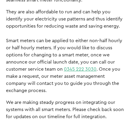
seamless smart meter functionality.
They are also affordable to run and can help you 
identify your electricity use patterns and thus identify 
opportunities for reducing waste and saving energy. 
Smart meters can be applied to either non-half hourly 
or half hourly meters. If you would like to discuss 
options for changing to a smart meter, once we 
announce our official launch date, you can call our 
customer service team on 
0345 222 3030
. Once you 
make a request, our meter asset management 
company will contact you to guide you through the 
exchange process.
We are making steady progress on integrating our 
systems with all smart meters. Please check back soon 
for updates on our timeline for full integration.