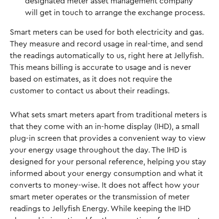
designated meter asset management company 
will get in touch to arrange the exchange process.
Smart meters can be used for both electricity and gas. 
They measure and record usage in real-time, and send 
the readings automatically to us, right here at Jellyfish. 
This means billing is accurate to usage and is never 
based on estimates, as it does not require the 
customer to contact us about their readings. 
What sets smart meters apart from traditional meters is 
that they come with an in-home display (IHD), a small 
plug-in screen that provides a convenient way to view 
your energy usage throughout the day. The IHD is 
designed for your personal reference, helping you stay 
informed about your energy consumption and what it 
converts to money-wise. It does not affect how your 
smart meter operates or the transmission of meter 
readings to Jellyfish Energy. While keeping the IHD 