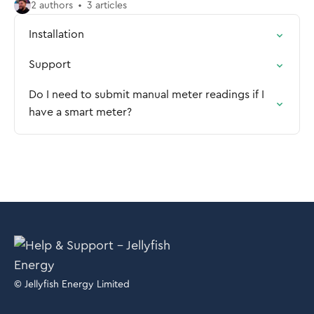
2 authors
3 articles
Installation
Support
Do I need to submit manual meter readings if I
have a smart meter?
© Jellyfish Energy Limited