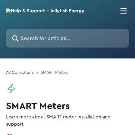
Skip to main content
Search for articles...
All Collections
SMART Meters
SMART Meters
Learn more about SMART meter installation and
support