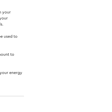
n your 
your 
s.
e used to 
mount to 
 your energy 