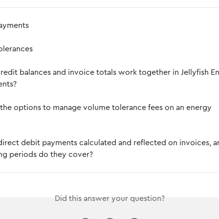
payments
olerances
edit balances and invoice totals work together in Jellyfish E
ents?
the options to manage volume tolerance fees on an energy 
irect debit payments calculated and reflected on invoices, a
ing periods do they cover?
Did this answer your question?