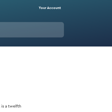
Your Account
s a twelfth 