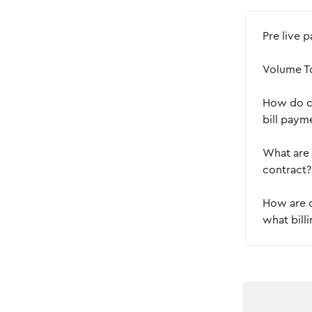
Pre live 
Volume T
How do cr
bill paym
What are 
contract?
How are d
what bill