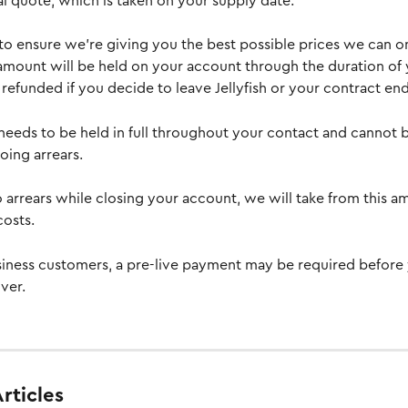
l quote, which is taken on your supply date.
 to ensure we’re giving you the best possible prices we can o
 amount will be held on your account through the duration of 
refunded if you decide to leave Jellyfish or your contract end
needs to be held in full throughout your contact and cannot b
ing arrears. 
nto arrears while closing your account, we will take from this a
costs.
iness customers, a pre-live payment may be required before
ver.
rticles