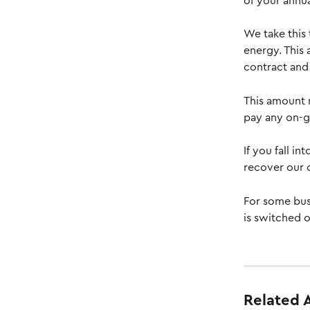
of your annua
We take this
energy. This
contract and 
This amount 
pay any on-go
If you fall i
recover our 
For some bus
is switched o
Related A