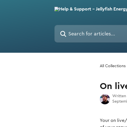
Skip to main content
Search for articles...
All Collections
On li
Written
Septemb
Your on live