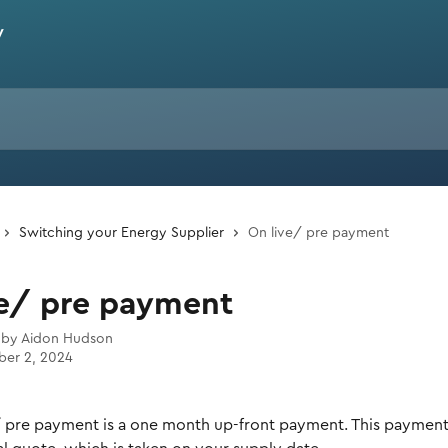
Switching your Energy Supplier
On live/ pre payment
ve/ pre payment
 by
Aidon Hudson
er 2, 2024
/ pre payment is a one month up-front payment. This payment i