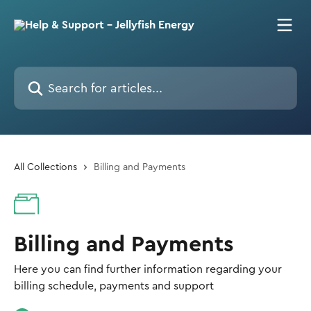
Skip to main content
Search for articles...
All Collections
Billing and Payments
Billing and Payments
Here you can find further information regarding your
billing schedule, payments and support