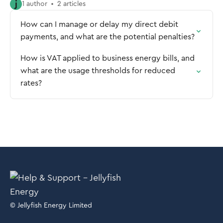
j
1 author
2 articles
How can I manage or delay my direct debit
payments, and what are the potential penalties?
How is VAT applied to business energy bills, and
what are the usage thresholds for reduced
rates?
© Jellyfish Energy Limited